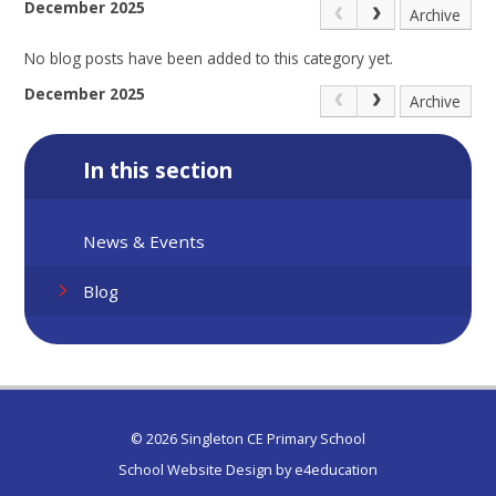
December 2025
Archive
No blog posts have been added to this category yet.
December 2025
Archive
In this section
News & Events
Blog
© 2026 Singleton CE Primary School
School Website Design by
e4education