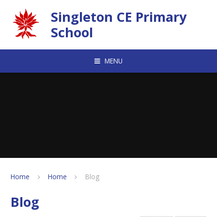
Skip to content ↓
Singleton CE Primary
School
MENU
Home
Home
Blog
Blog