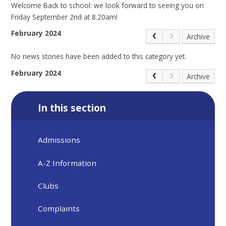
Welcome Back to school: we look forward to seeing you on
Friday September 2nd at 8.20am!
February 2024
Archive
No news stories have been added to this category yet.
February 2024
Archive
In this section
Admissions
A-Z Information
Clubs
Complaints