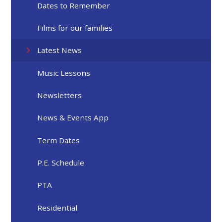
Dates to Remember
Films for our families
Latest News
Music Lessons
Newsletters
News & Events App
Term Dates
P.E. Schedule
PTA
Residential