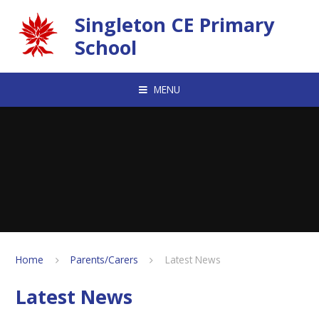
Skip to content ↓
Singleton CE Primary
School
MENU
Home
Parents/Carers
Latest News
Latest News