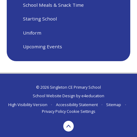
School Meals & Snack Time
Starting School
Uniform
Upcoming Events
© 2026 Singleton CE Primary School
School Website Design by
e4education
High Visibility Version
•
Accessibility Statement
•
Sitemap
•
Privacy Policy
Cookie Settings