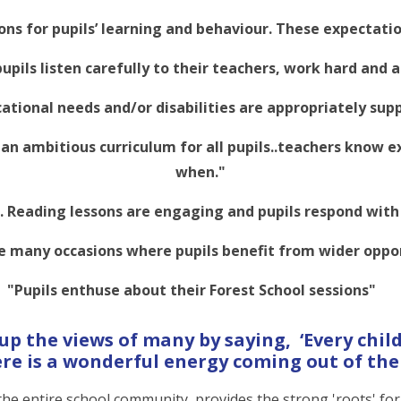
ons for pupils’ learning and behaviour. These expectatio
pupils listen carefully to their teachers, work hard and 
cational needs and/or disabilities are appropriately sup
an ambitious curriculum for all pupils..teachers know e
when."
ll. Reading lessons are engaging and pupils respond wit
e many occasions where pupils benefit from wider oppor
"Pupils enthuse about their Forest School sessions"
 the views of many by saying, ‘Every child
re is a wonderful energy coming out of the 
 the entire school community, provides the strong 'roots' fo