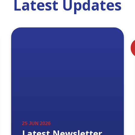
Latest Updates