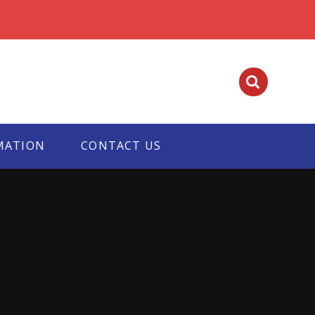
MATION
CONTACT US