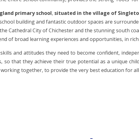
ngland primary school
,
situated in the village of Singleto
chool building and fantastic outdoor spaces are surrounded
 the Cathedral City of Chichester and the stunning south coa
lend of broad learning experiences and opportunities, in ric
skills and attitudes they need to become confident, indepe
, so that they achieve their true potential as a unique chil
working together, to provide the very best education for all