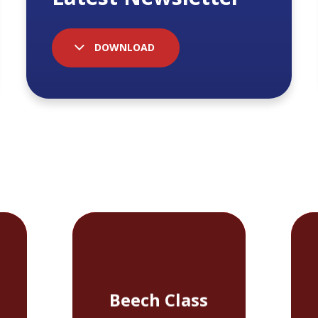
DOWNLOAD
Beech Class