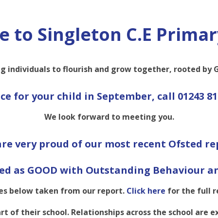
 to Singleton C.E Primar
g individuals to flourish and grow together, rooted by G
ace for your child in September,
call 01243 81
We look forward to meeting you.
re very proud of our most recent Ofsted re
ed as GOOD with Outstanding Behaviour an
s below taken from our report.
Click here
for the full r
rt of their school. Relationships across the school are 