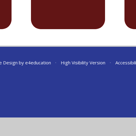
e Design by
e4education
•
High Visibility Version
•
Accessibi
ick here for more information