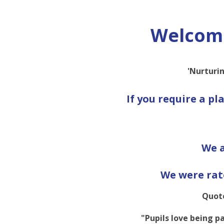
Welcome
'Nurturin
If you require a pl
We a
We were rat
Quote
"Pupils love being pa