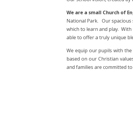
We are a small Church of E
National Park. Our spacious s
which to learn and play. With
able to offer a truly unique b
We equip our pupils with the 
based on our Christian values
and families are committed to 