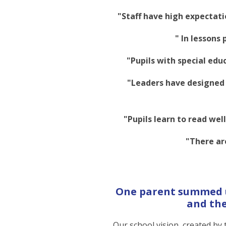
"Staff have high expectati
" In lessons 
"Pupils with special edu
"Leaders have designed 
"Pupils learn to read we
"There ar
One parent summed up
and the
Our school vision, created by