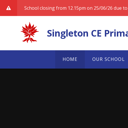
Skip to content ↓
School closing from 12.15pm on 25/06/26 due to 
Singleton CE Prim
HOME
OUR SCHOOL