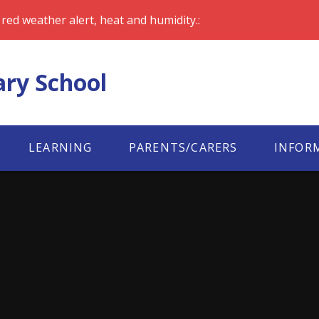
red weather alert, heat and humidity.:
ary School
LEARNING
PARENTS/CARERS
INFOR