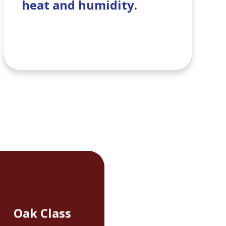
heat and humidity.
Oak Class