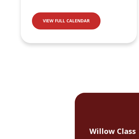
VIEW FULL CALENDAR
Willow Class