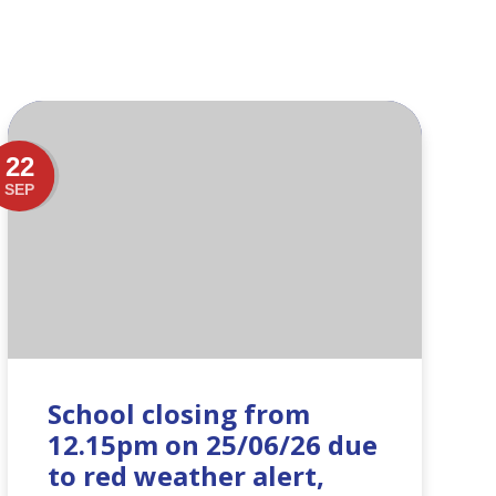
22
SEP
School closing from
12.15pm on 25/06/26 due
to red weather alert,