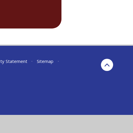
lity Statement
•
Sitemap
•