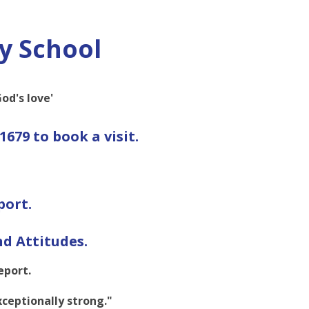
y School
od's love'
1679 to book a visit.
port.
d Attitudes.
eport.
exceptionally strong."