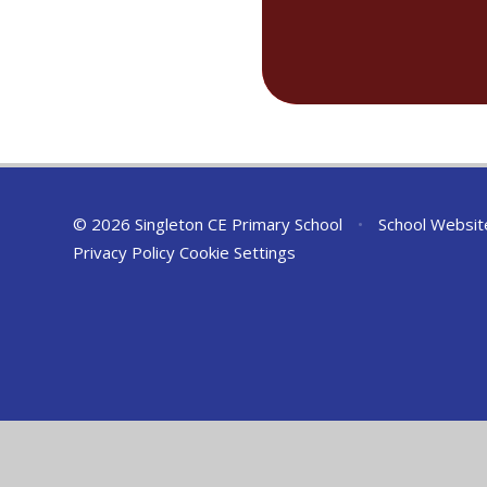
© 2026 Singleton CE Primary School
•
School Websit
Privacy Policy
Cookie Settings
Cookie Policy
This site uses cookies to store information on your computer.
Cl