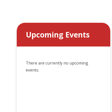
Upcoming Events
There are currently no upcoming
events.