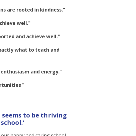
ns are rooted in kindness."
achieve well."
ported and achieve well."
xactly what to teach and
h enthusiasm and energy."
tunities "
 seems to be thriving
school.’
r our happy and caring school.