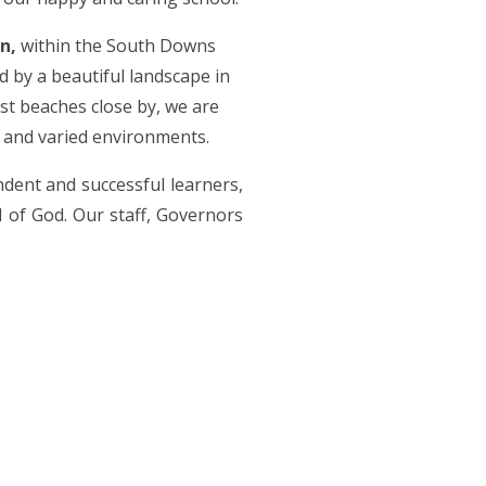
n,
within the South Downs
 by a beautiful landscape in
st beaches close by, we are
h and varied environments.
ndent and successful learners,
d of God. Our staff, Governors