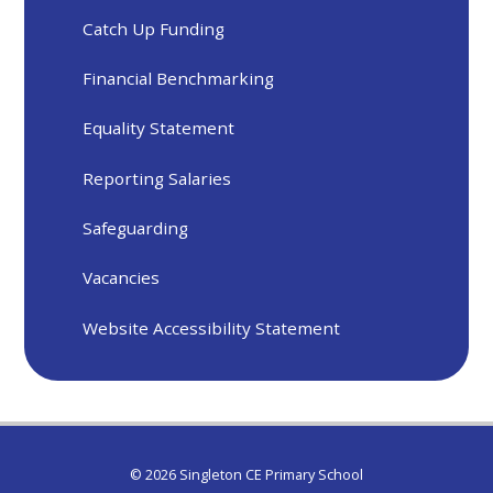
Catch Up Funding
Financial Benchmarking
Equality Statement
Reporting Salaries
Safeguarding
Vacancies
Website Accessibility Statement
© 2026 Singleton CE Primary School