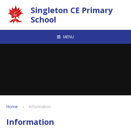
Skip to content ↓
Singleton CE Primary
School
MENU
Home
Information
Information