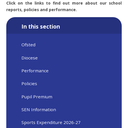
Click on the links to find out more about our school
reports, policies and performance.
In this section
Ofsted
Diocese
Performance
Policies
Pupil Premium
SEN Information
Sports Expenditure 2026-27