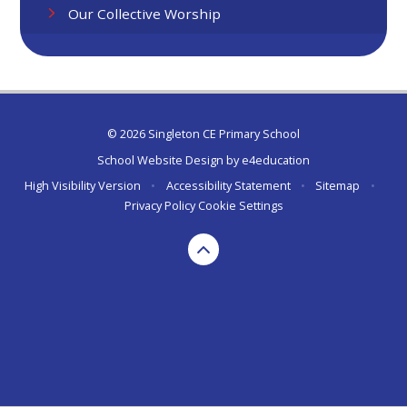
Our Collective Worship
© 2026 Singleton CE Primary School
School Website Design by
e4education
High Visibility Version
•
Accessibility Statement
•
Sitemap
•
Privacy Policy
Cookie Settings