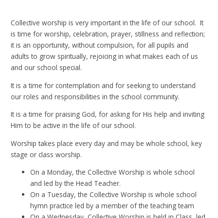
Collective worship is very important in the life of our school. It
is time for worship, celebration, prayer, stillness and reflection;
it is an opportunity, without compulsion, for all pupils and
adults to grow spiritually, rejoicing in what makes each of us
and our school special.
It is a time for contemplation and for seeking to understand
our roles and responsibilities in the school community.
It is a time for praising God, for asking for His help and inviting
Him to be active in the life of our school.
Worship takes place every day and may be whole school, key
stage or class worship.
On a Monday, the Collective Worship is whole school
and led by the Head Teacher.
On a Tuesday, the Collective Worship is whole school
hymn practice led by a member of the teaching team
On a Wednesday, Collective Worship is held in Class, led