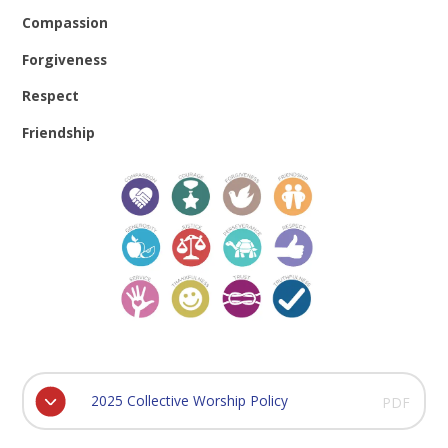
Compassion
Forgiveness
Respect
Friendship
2025 Collective Worship Policy
PDF