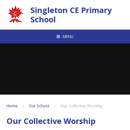
Skip to content ↓
Singleton CE Primary
School
MENU
Home
Our School
Our Collective Worship
Our Collective Worship