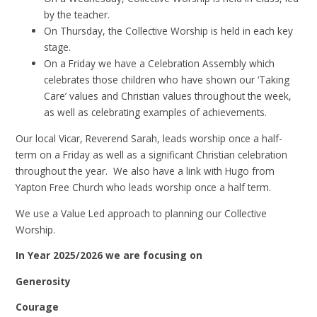
by the teacher.
On Thursday, the Collective Worship is held in each key
stage.
On a Friday we have a Celebration Assembly which
celebrates those children who have shown our ‘Taking
Care’ values and Christian values throughout the week,
as well as celebrating examples of achievements.
Our local Vicar, Reverend Sarah, leads worship once a half-
term on a Friday as well as a significant Christian celebration
throughout the year. We also have a link with Hugo from
Yapton Free Church who leads worship once a half term.
We use a Value Led approach to planning our Collective
Worship.
In Year 2025/2026 we are focusing on
Generosity
Courage