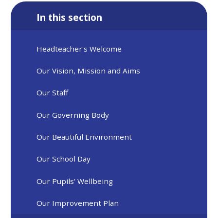
In this section
Headteacher's Welcome
Our Vision, Mission and Aims
Our Staff
Our Governing Body
Our Beautiful Environment
Our School Day
Our Pupils' Wellbeing
Our Improvement Plan